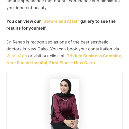
natural appearance that boosts confidence and highlights
your inherent beauty.
You can view our
“Before and After
” gallery to see the
results for yourself.
Dr. Rehab is recognized as one of the best aesthetic
doctors in New Cairo. You can book your consultation via
WhatsApp
or visit our clinic at:
Trivium Business Complex,
Near Fouad Hospital, First Floor – New Cairo.