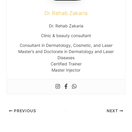
Dr Rehab Zakaria
Dr. Rehab Zakaria
Clinic & beauty consultant
Consultant in Dermatology, Cosmetic, and Laser
Master’s and Doctorate in Dermatology and Laser
Diseases
Certified Trainer
Master Injector
PREVIOUS
NEXT