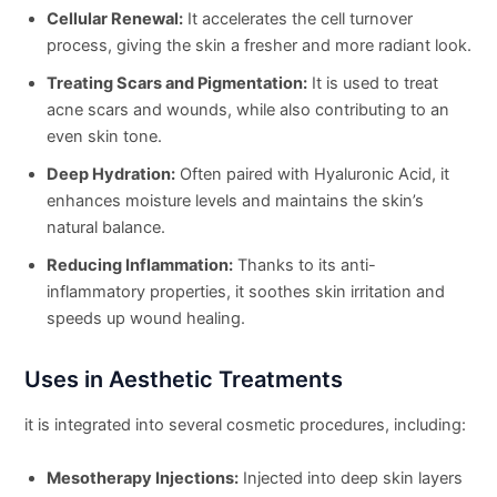
Cellular Renewal:
It accelerates the cell turnover
process, giving the skin a fresher and more radiant look.
Treating Scars and Pigmentation:
It is used to treat
acne scars and wounds, while also contributing to an
even skin tone.
Deep Hydration:
Often paired with Hyaluronic Acid, it
enhances moisture levels and maintains the skin’s
natural balance.
Reducing Inflammation:
Thanks to its anti-
inflammatory properties, it soothes skin irritation and
speeds up wound healing.
Uses in Aesthetic Treatments
it is integrated into several cosmetic procedures, including:
Mesotherapy Injections:
Injected into deep skin layers