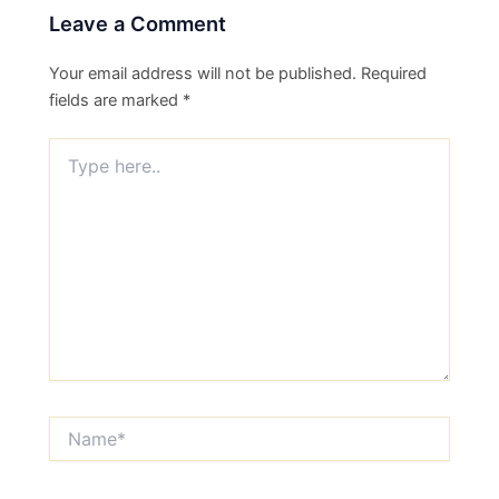
Leave a Comment
Your email address will not be published.
Required
fields are marked
*
Type
here..
Name*