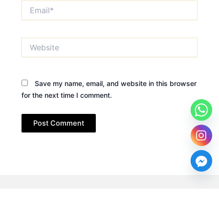
Email*
Website
Save my name, email, and website in this browser
for the next time I comment.
Copyright © 2026 Dr. Rehab Zakaria. All rights reserved.
Designed by
Craft Solutions