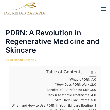
Skip
Post
M
to
navigation
Before a
content
PDRN: A Revolution in
Regenerative Medicine and
Skincare
By
Dr Rehab Zakaria
/
Table of Contents
What is PDRN?
How Does PDRN Work?
Benefits of PDRN for the Skin
Uses in Aesthetic Treatments
Are There Side Effects?
When and How to Use PDRN in Your Skincare Routine