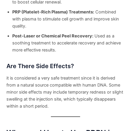
to boost cellular renewal.
PRP (Platelet-Rich Plasma) Treatments:
Combined
with plasma to stimulate cell growth and improve skin
quality.
Post-Laser or Chemical Peel Recovery:
Used as a
soothing treatment to accelerate recovery and achieve
more effective results.
Are There Side Effects?
it is considered a very safe treatment since it is derived
from a natural source compatible with human DNA. Some
minor side effects may include temporary redness or slight
swelling at the injection site, which typically disappears
within a short period.