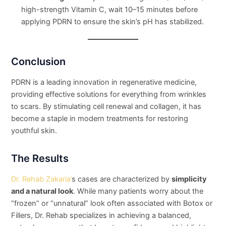
high-strength Vitamin C, wait 10–15 minutes before
applying PDRN to ensure the skin’s pH has stabilized.
Conclusion
PDRN is a leading innovation in regenerative medicine,
providing effective solutions for everything from wrinkles
to scars. By stimulating cell renewal and collagen, it has
become a staple in modern treatments for restoring
youthful skin.
The Results
Dr. Rehab Zakaria’
s cases are characterized by
simplicity
and a natural look
. While many patients worry about the
“frozen” or “unnatural” look often associated with Botox or
Fillers, Dr. Rehab specializes in achieving a balanced,