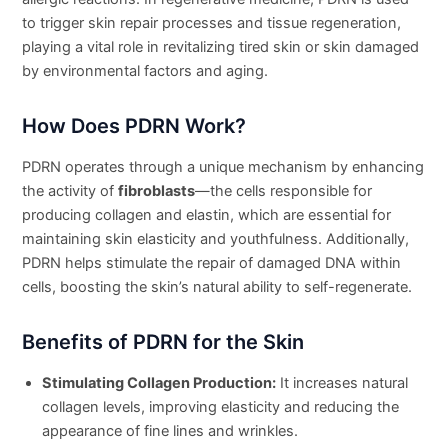
to trigger skin repair processes and tissue regeneration,
playing a vital role in revitalizing tired skin or skin damaged
by environmental factors and aging.
How Does PDRN Work?
PDRN operates through a unique mechanism by enhancing
the activity of
fibroblasts
—the cells responsible for
producing collagen and elastin, which are essential for
maintaining skin elasticity and youthfulness. Additionally,
PDRN helps stimulate the repair of damaged DNA within
cells, boosting the skin’s natural ability to self-regenerate.
Benefits of PDRN for the Skin
Stimulating Collagen Production:
It increases natural
collagen levels, improving elasticity and reducing the
appearance of fine lines and wrinkles.