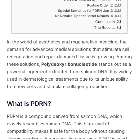
1. The Best Time for Application
2. Routine Order
3. Special Scenarios for PDRN Use
4. Dr. Rehab’s Tips for Better Results
Conclusion
The Results
In the world of aesthetics and regenerative medicine, the
demand for advanced medical solutions that stimulate cell
regeneration and repair damaged tissue is growing. Among
these solutions,
Polydeoxyribonucleotide
stands out as a
powerful ingredient extracted from salmon DNA. It is widely
used in dermatological treatments due to its unique ability
to renew cells and stimulate collagen production.
What is PDRN?
PDRN is a compound derived from salmon DNA, which
closely resembles human DNA. This high level of
compatibility makes it safe for the body without causing
allergic reactions. In regenerative medicine, PDRN is used