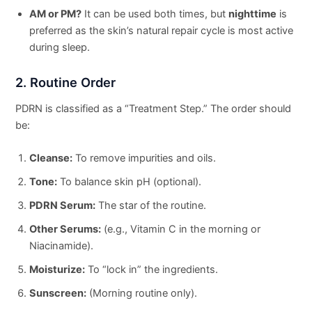
AM or PM?
It can be used both times, but
nighttime
is
preferred as the skin’s natural repair cycle is most active
during sleep.
2. Routine Order
PDRN is classified as a “Treatment Step.” The order should
be:
Cleanse:
To remove impurities and oils.
Tone:
To balance skin pH (optional).
PDRN Serum:
The star of the routine.
Other Serums:
(e.g., Vitamin C in the morning or
Niacinamide).
Moisturize:
To “lock in” the ingredients.
Sunscreen:
(Morning routine only).