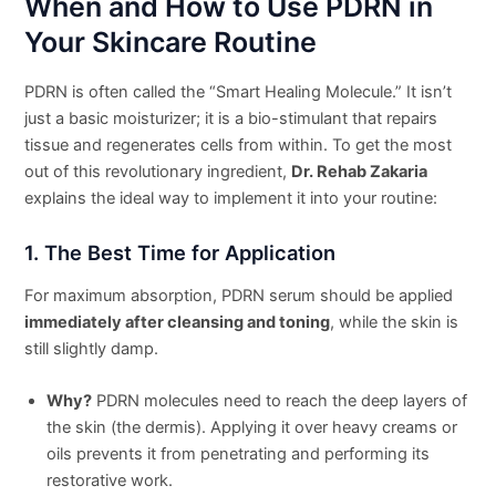
When and How to Use PDRN in
Your Skincare Routine
PDRN is often called the “Smart Healing Molecule.” It isn’t
just a basic moisturizer; it is a bio-stimulant that repairs
tissue and regenerates cells from within. To get the most
out of this revolutionary ingredient,
Dr. Rehab Zakaria
explains the ideal way to implement it into your routine:
1. The Best Time for Application
For maximum absorption, PDRN serum should be applied
immediately after cleansing and toning
, while the skin is
still slightly damp.
Why?
PDRN molecules need to reach the deep layers of
the skin (the dermis). Applying it over heavy creams or
oils prevents it from penetrating and performing its
restorative work.