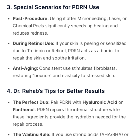
3. Special Scenarios for PDRN Use
Post-Procedure:
Using it after Microneedling, Laser, or
Chemical Peels significantly speeds up healing and
reduces redness.
During Retinol Use:
If your skin is peeling or sensitized
due to Tretinoin or Retinol, PDRN acts as a barrier to
repair the skin and soothe irritation.
Anti-Aging:
Consistent use stimulates fibroblasts,
restoring “bounce” and elasticity to stressed skin.
4. Dr. Rehab’s Tips for Better Results
The Perfect Duo:
Pair PDRN with
Hyaluronic Acid
or
Panthenol
. PDRN repairs the internal structure while
these ingredients provide the hydration needed for the
repair process.
The Waiting Rule:
If you use strong acids (AHA/BHA) or